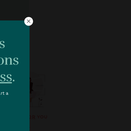
HIP.
s
ons
ss
.
rt a
SS WORKS
FOR
YOU
ve leadership.