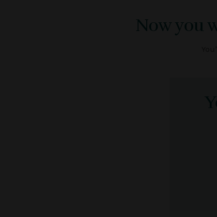
Now you wa
You’
Y