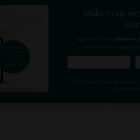
Make your ne
sta
Grab your free
Ultimate 
project starts organized
P.S. You'll get follow-up emails
usually once