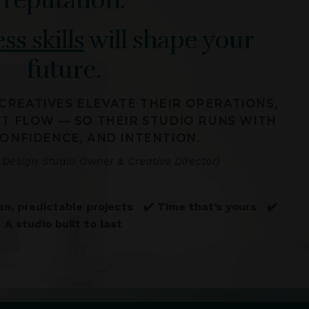
ss skills
will shape your
future.
 CREATIVES ELEVATE THEIR OPERATIONS,
CT FLOW — SO THEIR STUDIO RUNS WITH
CONFIDENCE, AND INTENTION.
 Design Studio Owner & Creative Director)
an, predictable projects ✔️ Time that’s yours ✔️
A studio built to last