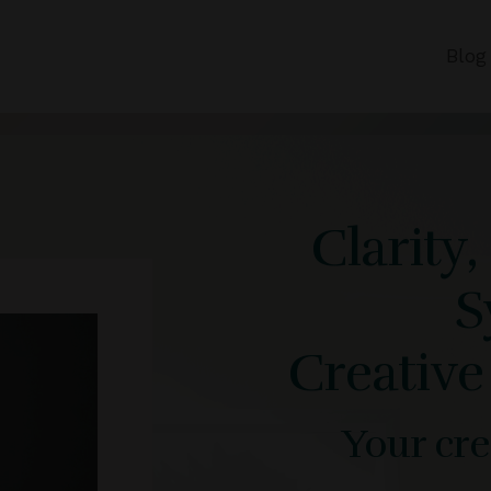
Blog
Clarity
S
Creative
Your crea