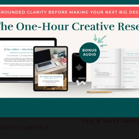
s because you’ve outgrown
................
Imagine a studio where:
s needs to rise with you.
your pricing suppor
hanges:
your clients respec
your boundaries ar
your projects run wi
your time is protec
your workweek feels
your business final
ead
THIS IS WHAT HAPP
TIVITY.
CLARITY IS.