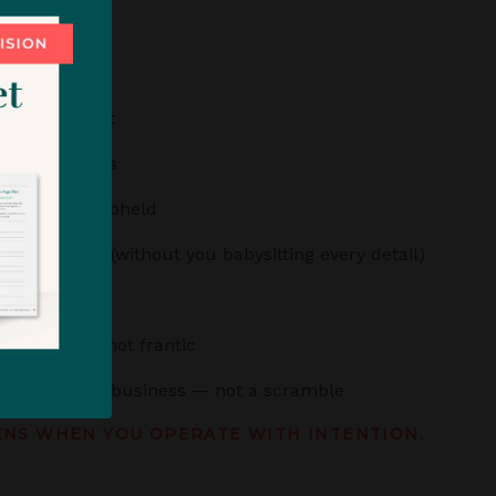
ts your talent
t your process
e clear and upheld
th precision (without you babysitting every detail)
ted
 grounded, not frantic
ly feels like a business — not a scramble
ENS WHEN YOU OPERATE WITH INTENTION.