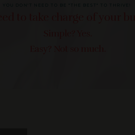
YOU DON'T NEED TO BE "THE BEST" TO THRIVE!
ed to take charge of your bu
Simple? Yes.
Easy? Not so much.