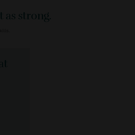
 as strong.
ills.
at