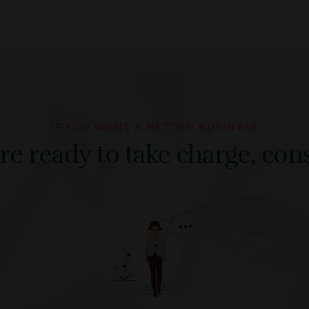
IF YOU WANT A BETTER BUSINESS
e ready to take charge, cons