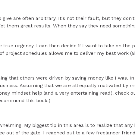
s give are often arbitrary. It's not their fault, but they d
get them great results. When they say they need something 
 true urgency. I can then decide if I want to take on the 
l of project schedules allows me to deliver my best work (
ng that others were driven by saving money like I was. In re
usiness. Assuming that we are all equally motivated by mon
oney mindset help (and a very entertaining read), check o
o recommend this book.)
whelming. My biggest tip in this area is to realize that a
ee out of the gate. I reached out to a few freelancer fri