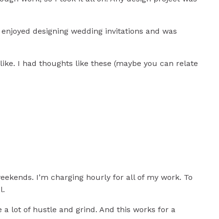
 enjoyed designing wedding invitations and was
s like. I had thoughts like these (maybe you can relate
eekends. I’m charging hourly for all of my work. To
s
l.
e a lot of hustle and grind. And this works for a