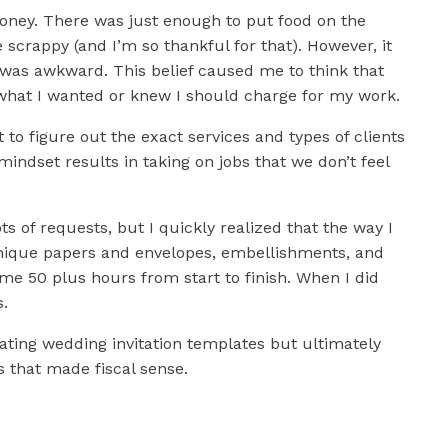
oney. There was just enough to put food on the
scrappy (and I’m so thankful for that). However, it
was awkward. This belief caused me to think that
 what I wanted or knew I should charge for my work.
 to figure out the exact services and types of clients
s mindset results in taking on jobs that we don’t feel
s of requests, but I quickly realized that the way I
 unique papers and envelopes, embellishments, and
e 50 plus hours from start to finish. When I did
s.
eating wedding invitation templates but ultimately
s that made fiscal sense.