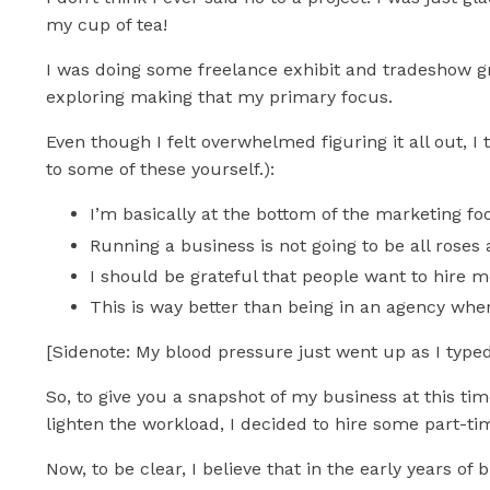
my cup of tea!
I was doing some freelance exhibit and tradeshow gr
exploring making that my primary focus.
Even though I felt overwhelmed figuring it all out, I 
to some of these yourself.):
I’m basically at the bottom of the marketing foo
Running a business is not going to be all roses
I should be grateful that people want to hire 
This is way better than being in an agency wher
[Sidenote: My blood pressure just went up as I typed t
So, to give you a snapshot of my business at this ti
lighten the workload, I decided to hire some part-ti
Now, to be clear, I believe that in the early years of 