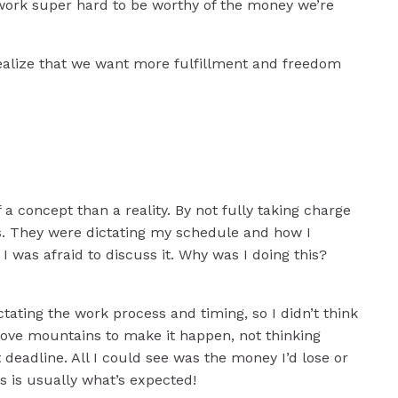
ons
 work super hard to be worthy of the money we’re
ss
.
 realize that we want more fulfillment and freedom
rt a
 concept than a reality. By not fully taking charge
s. They were dictating my schedule and how I
 I was afraid to discuss it. Why was I doing this?
tating the work process and timing, so I didn’t think
ove mountains to make it happen, not thinking
eadline. All I could see was the money I’d lose or
is is usually what’s expected!