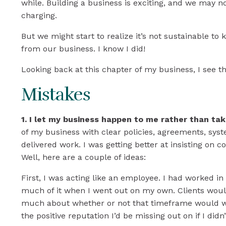
to
while. Building a business is exciting, and we may 
charging.
in
But we might start to realize it’s not sustainable 
from our business. I know I did!
Thi
Looking back at this chapter of my business, I see t
Mistakes
1. I let my business happen to me rather than tak
of my business with clear policies, agreements, sy
delivered work. I was getting better at insisting on c
Well, here are a couple of ideas:
First, I was acting like an employee. I had worked in
much of it when I went out on my own. Clients woul
much about whether or not that timeframe would work
the positive reputation I’d be missing out on if I did