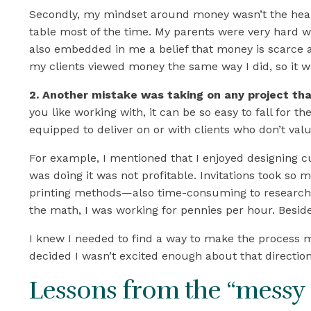
Secondly, my mindset around money wasn’t the healt
table most of the time. My parents were very hard w
also embedded in me a belief that money is scarce
my clients viewed money the same way I did, so it 
2. Another mistake was taking on any project th
you like working with, it can be so easy to fall for th
equipped to deliver on or with clients who don’t va
For example, I mentioned that I enjoyed designing cus
was doing it was not profitable. Invitations took s
printing methods—also time-consuming to research an
the math, I was working for pennies per hour. Beside
I knew I needed to find a way to make the process mo
decided I wasn’t excited enough about that direction 
Lessons from the “messy 