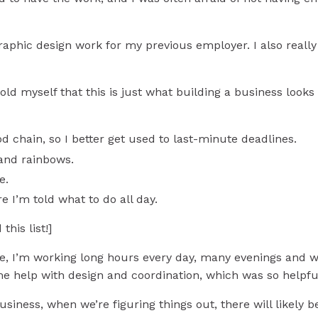
aphic design work for my previous employer. I also really
told myself that this is just what building a business look
d chain, so I better get used to last-minute deadlines.
 and rainbows.
me.
e I’m told what to do all day.
his list!]
me, I’m working long hours every day, many evenings and w
Get the Essential Step
me help with design and coordination, which was so helpfu
business, when we’re figuring things out, there will likely b