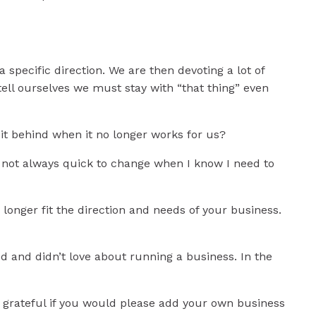
specific direction. We are then devoting a lot of
tell ourselves we must stay with “that thing” even
e it behind when it no longer works for us?
m not always quick to change when I know I need to
o longer fit the direction and needs of your business.
d and didn’t love about running a business. In the
o grateful if you would please add your own business