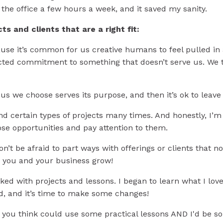
 the office a few hours a week, and it saved my sanity.
ts and clients that are a right fit:
se it’s common for us creative humans to feel pulled in a 
flicted commitment to something that doesn’t serve us. We 
cus we choose serves its purpose, and then it’s ok to leav
nd certain types of projects many times. And honestly, I’
hose opportunities and pay attention to them.
Don’t be afraid to part ways with offerings or clients that n
p you and your business grow!
ed with projects and lessons. I began to learn what I love
d, and it’s time to make some changes!
 you think could use some practical lessons AND I'd be s