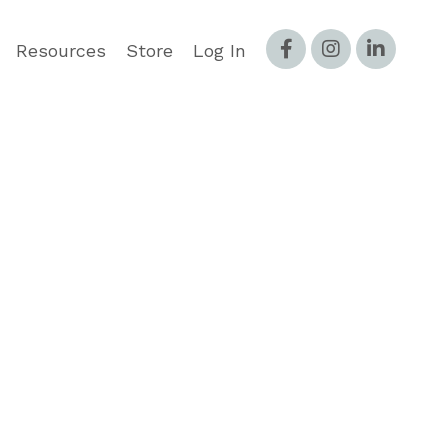
Resources
Store
Log In