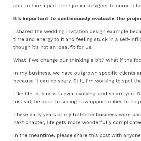
able to hire a part-time junior designer to come into
It’s important to continuously evaluate the projec
I shared the wedding invitation design example becau
time and energy to it and feeling stuck in a self-in
though it’s not an ideal fit for us.
What if we change our thinking a bit? What if the fo
In my business, we have outgrown specific clients a
because it can be scary. Still, I’m working to spot t
Like life, business is ever-evolving, and so are you. 
Instead, be open to seeing new opportunities to hel
These early years of my full-time business were pack
next chapter, life gets more wonderfully complicate
In the meantime, please share this post with anyone