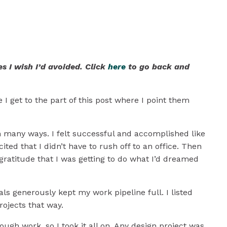
hic Design
s I wish I’d avoided. Click
here
to go back and
 I get to the part of this post where I point them
 in many ways. I felt successful and accomplished like
ed that I didn’t have to rush off to an office. Then
g gratitude that I was getting to do what I’d dreamed
ls generously kept my work pipeline full. I listed
rojects that way.
nough work, so I took it all on. Any design project was