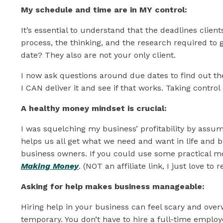
My schedule and time are in MY control:
It’s essential to understand that the deadlines client
process, the thinking, and the research required to 
date? They also are not your only client.
I now ask questions around due dates to find out the
I CAN deliver it and see if that works. Taking contro
A healthy money mindset is crucial:
I was squelching my business’ profitability by assumi
helps us all get what we need and want in life and b
business owners. If you could use some practical m
Making Money
. (NOT an affiliate link, I just love t
Asking for help makes business manageable:
Hiring help in your business can feel scary and over
temporary. You don’t have to hire a full-time employ