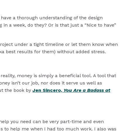
on’t have a thorough understanding of the design
in a week, do they? Or is that just a “Nice to have”
project under a tight timeline or let them know when
aka best results for them) without added stress.
ality, money is simply a beneficial tool. A tool that
ey isn’t our job, nor does it serve us well as
ut the book by
Jen Sincero,
You Are a Badass at
ny help you need can be very part-time and even
ends to help me when I had too much work. I also was