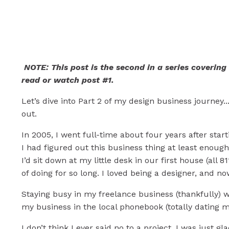
Mistakes & Lesson
Business (Part 2)
NOTE: This post is the second in a series covering
read or watch post #1.
Let’s dive into Part 2 of my design business journey.
out.
In 2005, I went full-time about four years after star
I had figured out this business thing at least enoug
I’d sit down at my little desk in our first house (all
of doing for so long. I loved being a designer, and no
Staying busy in my freelance business (thankfully) w
my business in the local phonebook (totally dating m
I don’t think I ever said no to a project. I was just 