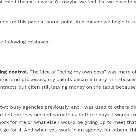
 Make Smarter Decisi
not mind the extra work. Or maybe we feel like we have to
 Your
Creative Busine
to keep up this pace at some point. And maybe we begin to
s leadership-level pause helps you clear the noise and cha
he following mistakes:
confident path for your business.
TELL ME MORE
ing control.
The idea of “being my own boss” was more of a
stems, and processes, my clients became many mini-bosse
ontracts but often still leaving money on the table because
 two busy agencies previously, and I was used to others dic
d tell me they needed something in three days. I would m
 for me or what else I would be giving up to meet that d
n’t go for it. And when you work in an agency, for others, th