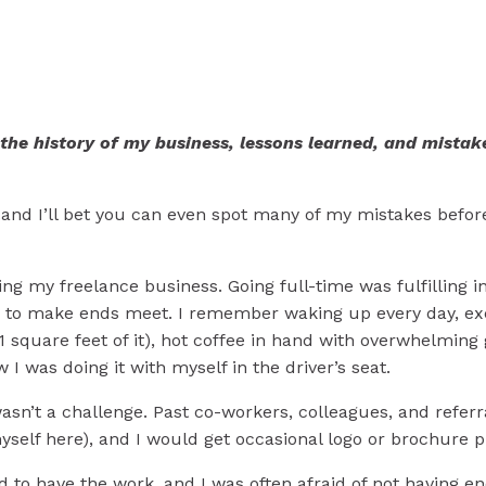
s Learned in my Grap
 the history of my business, lessons learned, and mistake
..and I’ll bet you can even spot many of my mistakes before
ting my freelance business. Going full-time was fulfilling
h to make ends meet. I remember waking up every day, excit
 811 square feet of it), hot coffee in hand with overwhelmin
w I was doing it with myself in the driver’s seat.
asn’t a challenge. Past co-workers, colleagues, and referra
yself here), and I would get occasional logo or brochure p
glad to have the work, and I was often afraid of not having e