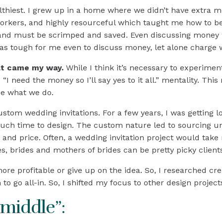
hiest. I grew up in a home where we didn’t have extra m
orkers, and highly resourceful which taught me how to be 
 and must be scrimped and saved. Even discussing money 
was tough for me even to discuss money, let alone charge
at came my way.
While I think it’s necessary to experiment
e “I need the money so I’ll say yes to it all.” mentality. Thi
lue what we do.
tom wedding invitations. For a few years, I was getting lot
o much time to design. The custom nature led to sourcing
d price. Often, a wedding invitation project would take m
s, brides and mothers of brides can be pretty picky client
re profitable or give up on the idea. So, I researched cr
to go all-in. So, I shifted my focus to other design project
middle”: