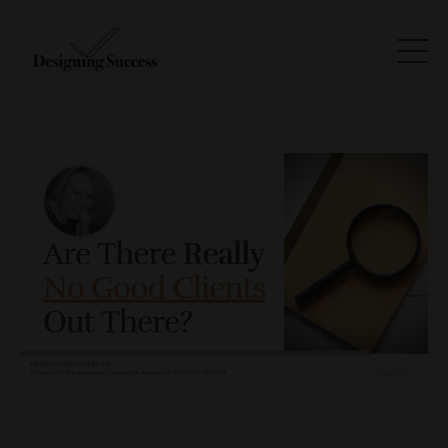
There Are No Good