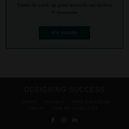
Tools to cook up your smooth-as-butter
🧈 business.
YES, PLEASE!
DESIGNING SUCCESS
TERMS
PRIVACY
FREE FACEBOOK
GROUP
JOIN MY EMAIL LIST