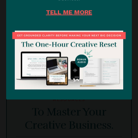
TELL ME MORE
RESOURCES
To Master Your
Creative Business.