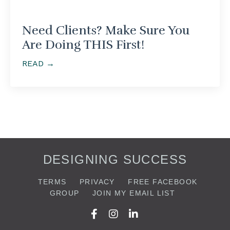
Need Clients? Make Sure You
Are Doing THIS First!
READ →
DESIGNING SUCCESS
TERMS
PRIVACY
FREE FACEBOOK
GROUP
JOIN MY EMAIL LIST