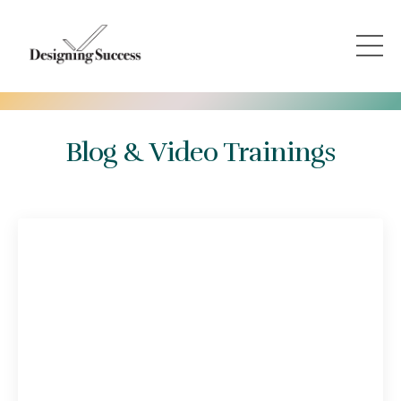
Blog & Video Trainings