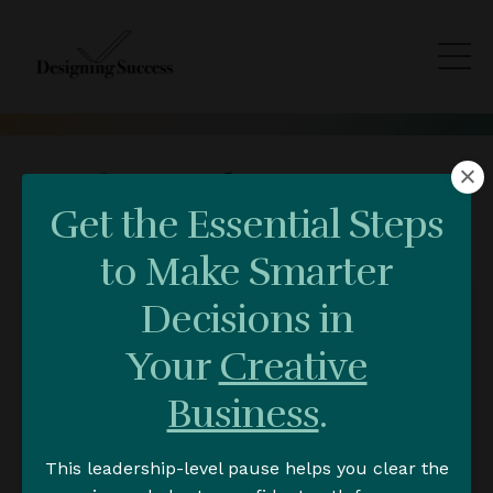
Blog & Video Trainings
Get the Essential Steps
to Make Smarter
Decisions in
Your
Creative
Business
.
This leadership-level pause helps you clear the