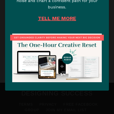
noise and chart a confident path for your
business.
A Simple Strategy for your
TELL ME MORE
Freelance Business to Avoid a
"Feast or Famine" Workload &
Burnout
READ →
DESIGNING SUCCESS
TERMS
PRIVACY
FREE FACEBOOK
GROUP
JOIN MY EMAIL LIST