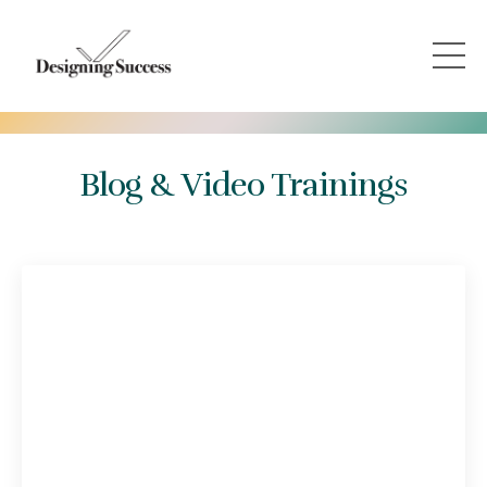
Blog & Video Trainings