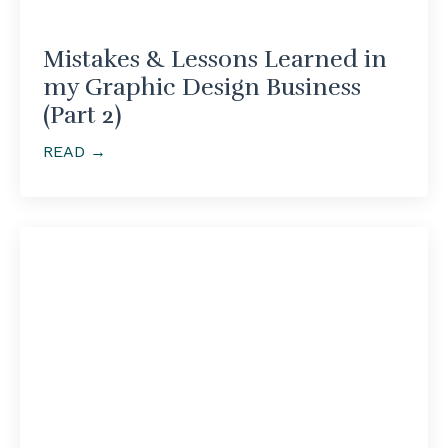
Mistakes & Lessons Learned in
my Graphic Design Business
(Part 2)
READ →